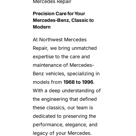
Mercedes Repair
Precision Care for Your
Mercedes-Benz, Classic to
Modern
At Northwest Mercedes
Repair, we bring unmatched
expertise to the care and
maintenance of Mercedes-
Benz vehicles, specializing in
models from
1968 to 1996
.
With a deep understanding of
the engineering that defined
these classics, our team is
dedicated to preserving the
performance, elegance, and
legacy of your Mercedes.