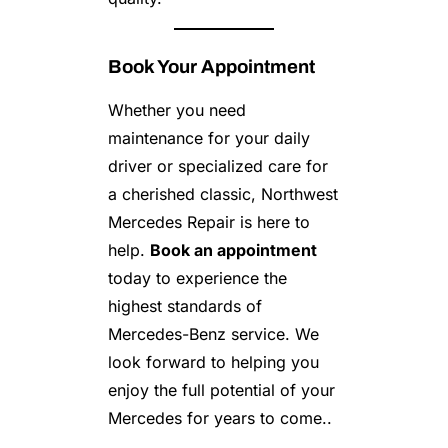
Book Your Appointment
Whether you need
maintenance for your daily
driver or specialized care for
a cherished classic, Northwest
Mercedes Repair is here to
help.
Book an appointment
today to experience the
highest standards of
Mercedes-Benz service. We
look forward to helping you
enjoy the full potential of your
Mercedes for years to come..