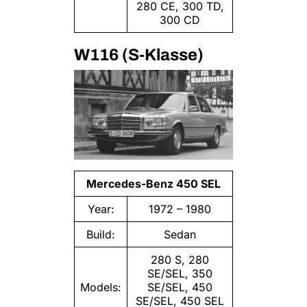
280 CE, 300 TD,
300 CD
W116 (S-Klasse)
Mercedes-Benz 450 SEL
Year:
1972 – 1980
Build:
Sedan
280 S, 280
SE/SEL, 350
Models:
SE/SEL, 450
SE/SEL, 450 SEL