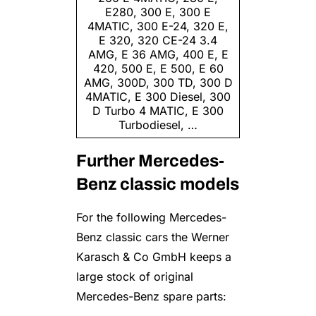
E280, 300 E, 300 E
4MATIC, 300 E-24, 320 E,
E 320, 320 CE-24 3.4
AMG, E 36 AMG, 400 E, E
420, 500 E, E 500, E 60
AMG, 300D, 300 TD, 300 D
4MATIC, E 300 Diesel, 300
D Turbo 4 MATIC, E 300
Turbo­diesel, …
Further Mercedes-
Benz classic models
For the following Mercedes-
Benz classic cars the Werner
Karasch & Co GmbH keeps a
large stock of original
Mercedes-Benz spare parts: