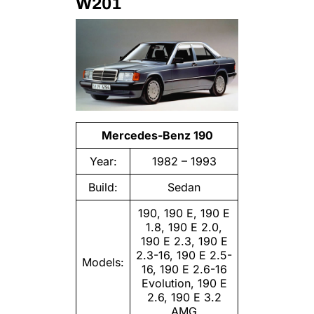
W201
Mercedes-Benz 190
Year:
1982 – 1993
Build:
Sedan
190, 190 E, 190 E
1.8, 190 E 2.0,
190 E 2.3, 190 E
2.3-16, 190 E 2.5-
Models:
16, 190 E 2.6-16
Evolution, 190 E
2.6, 190 E 3.2
AMG