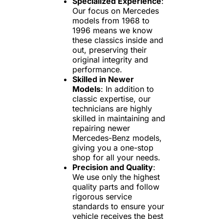
Specialized Experience
:
Our focus on Mercedes
models from 1968 to
1996 means we know
these classics inside and
out, preserving their
original integrity and
performance.
Skilled in Newer
Models
: In addition to
classic expertise, our
technicians are highly
skilled in maintaining and
repairing newer
Mercedes-Benz models,
giving you a one-stop
shop for all your needs.
Precision and Quality
:
We use only the highest
quality parts and follow
rigorous service
standards to ensure your
vehicle receives the best