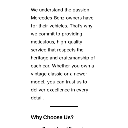
We understand the passion
Mercedes-Benz owners have
for their vehicles. That’s why
we commit to providing
meticulous, high-quality
service that respects the
heritage and craftsmanship of
each car. Whether you own a
vintage classic or a newer
model, you can trust us to
deliver excellence in every
detail.
Why Choose Us?