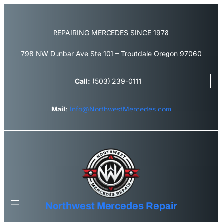
Skip
to
content
REPAIRING MERCEDES SINCE 1978
798 NW Dunbar Ave Ste 101 – Troutdale Oregon 97060
Call:
(503) 239-0111
Mail:
Info@NorthwestMercedes.com
Northwest Mercedes Repair