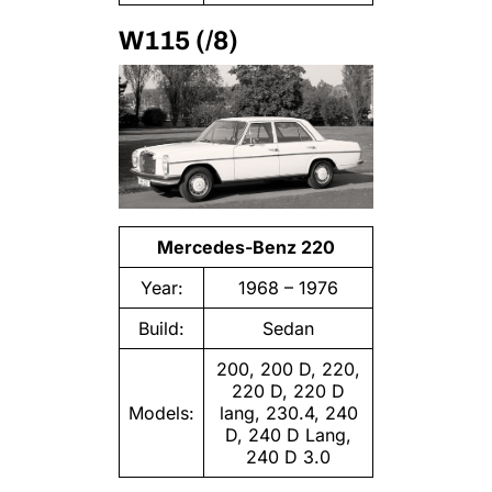
W115 (/8)
Mercedes-Benz 220
Year:
1968 – 1976
Build:
Sedan
200, 200 D, 220,
220 D, 220 D
Models:
lang, 230.4, 240
D, 240 D Lang,
240 D 3.0