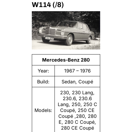
W114 (/8)
Mercedes-Benz 280
Year:
1967 – 1976
Build:
Sedan, Coupé
230, 230 Lang,
230.6, 230.6
Lang, 250, 250 C
Models:
Coupé, 250 CE
Coupé ,280, 280
E, 280 C Coupé,
280 CE Coupé