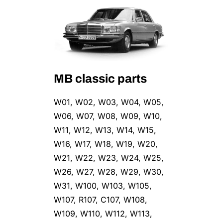
MB classic parts
W01, W02, W03, W04, W05,
W06, W07, W08, W09, W10,
W11, W12, W13, W14, W15,
W16, W17, W18, W19, W20,
W21, W22, W23, W24, W25,
W26, W27, W28, W29, W30,
W31, W100, W103, W105,
W107, R107, C107, W108,
W109, W110, W112, W113,