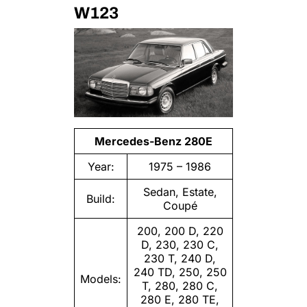
W123
Mercedes-Benz 280E
Year:
1975 – 1986
Sedan, Estate,
Build:
Coupé
200, 200 D, 220
D, 230, 230 C,
230 T, 240 D,
240 TD, 250, 250
Models:
T, 280, 280 C,
280 E, 280 TE,