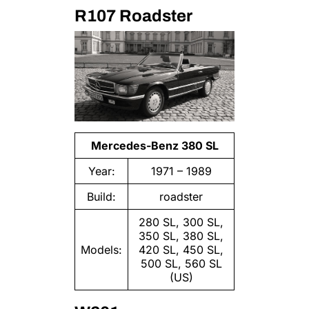
R107 Roadster
Mercedes-Benz 380 SL
Year:
1971 – 1989
Build:
roadster
280 SL, 300 SL,
350 SL, 380 SL,
Models:
420 SL, 450 SL,
500 SL, 560 SL
(US)