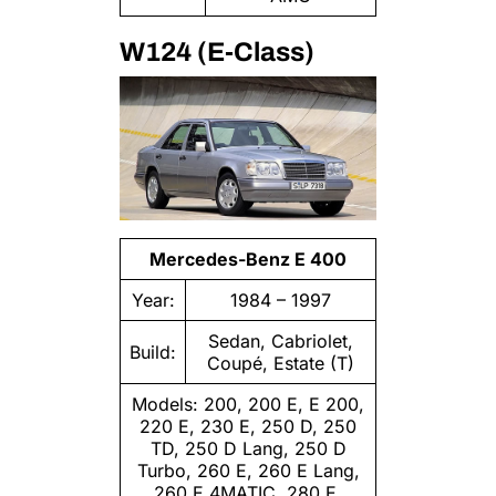
W124 (E-Class)
Mercedes-Benz E 400
Year:
1984 – 1997
Sedan, Cabriolet,
Build:
Coupé, Estate (T)
Models: 200, 200 E, E 200,
220 E, 230 E, 250 D, 250
TD, 250 D Lang, 250 D
Turbo, 260 E, 260 E Lang,
260 E 4MATIC, 280 E,