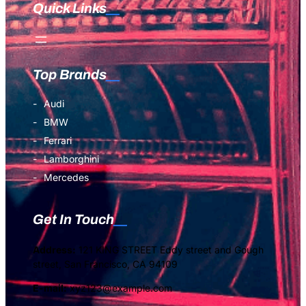
Quick Links
Top Brands
Audi
BMW
Ferrari
Lamborghini
Mercedes
Get In Touch
Address:
121 KING STREET Eddy street and Gough
street, San Francisco, CA 94109
E-mail:
xyz123@example.com