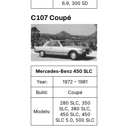
6.9, 300 SD
C107 Coupé
Mercedes-Benz 450 SLC
Year:
1972 – 1981
Build:
Coupé
280 SLC, 350
SLC, 380 SLC,
Models:
450 SLC, 450
SLC 5.0, 500 SLC