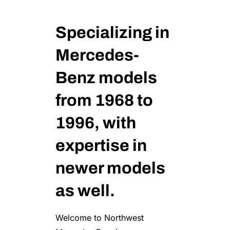
Specializing in
Mercedes-
Benz models
from 1968 to
1996, with
expertise in
newer models
as well.
Welcome to Northwest