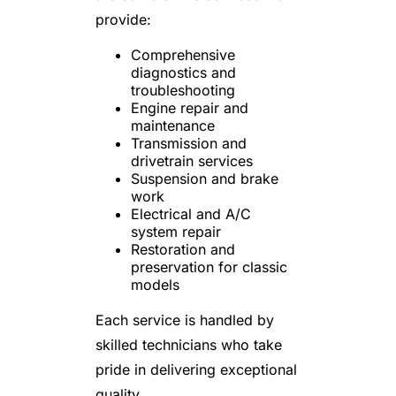
provide:
Comprehensive
diagnostics and
troubleshooting
Engine repair and
maintenance
Transmission and
drivetrain services
Suspension and brake
work
Electrical and A/C
system repair
Restoration and
preservation for classic
models
Each service is handled by
skilled technicians who take
pride in delivering exceptional
quality.