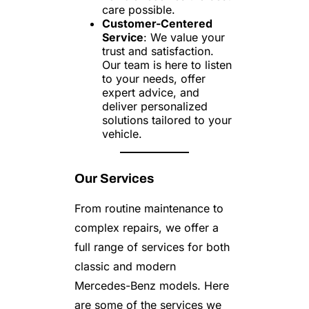
care possible.
Customer-Centered
Service
: We value your
trust and satisfaction.
Our team is here to listen
to your needs, offer
expert advice, and
deliver personalized
solutions tailored to your
vehicle.
Our Services
From routine maintenance to
complex repairs, we offer a
full range of services for both
classic and modern
Mercedes-Benz models. Here
are some of the services we