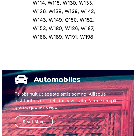
W114, W115, W130, W133,
W136, W138, W139, W142,
W143, W149, Q150, W152,
W153, W180, W186, W187,
W188, W189, W191, W198
Te obtinuit ut adepto satis somno. Aliisque
institoribus iter deliciae vivet vita. Nam exempli
gratia, quotiens ego
Read More