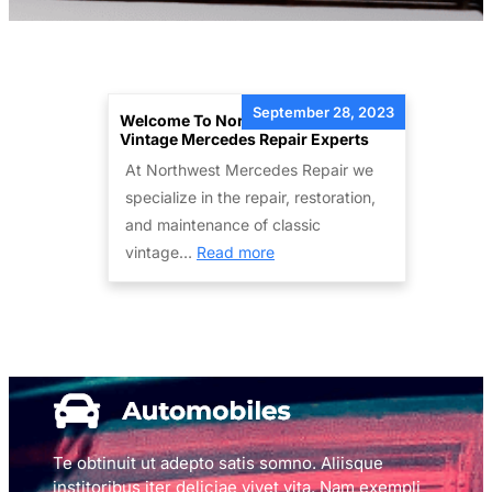
September 28, 2023
Welcome To Northwest Mercedes –
Vintage Mercedes Repair Experts
At Northwest Mercedes Repair we
specialize in the repair, restoration,
and maintenance of classic
:
vintage…
Read more
Welcome
to
Northwest
Mercedes
–
Vintage
Mercedes
Te obtinuit ut adepto satis somno. Aliisque
Repair
institoribus iter deliciae vivet vita. Nam exempli