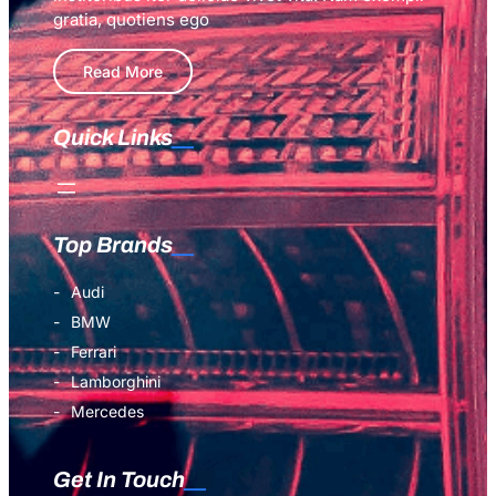
Experts
gratia, quotiens ego
Read More
Quick Links
Top Brands
Audi
BMW
Ferrari
Lamborghini
Mercedes
Get In Touch