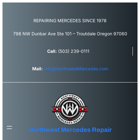
REPAIRING MERCEDES SINCE 1978
798 NW Dunbar Ave Ste 101 – Troutdale Oregon 97060
Call:
(503) 239-0111
Mail:
Info@NorthwestMercedes.com
Northwest Mercedes Repair