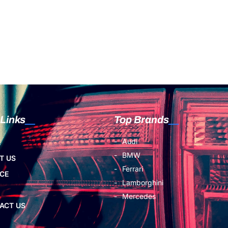
 Links
Top Brands
Audi
E
BMW
T US
Ferrari
ICE
Lamborghini
Mercedes
ACT US