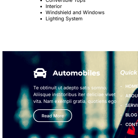
Interior
Windshield and Windows
Lighting System
Quick
HOM
Te obtinuit ut adepto satis somno.
Aliisque institoribus iter deliciae vivet
ABOU
vita. Nam exempli gratia, quotiens ego
SERV
BLOG
Read More
CONT