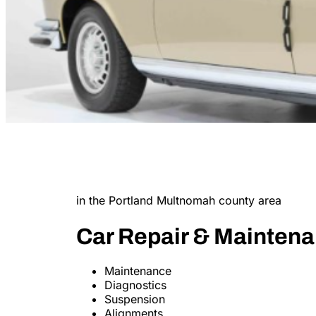
in the Portland Multnomah county area
Car Repair & Mainten
Maintenance
Diagnostics
Suspension
Alignments