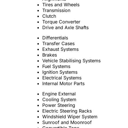
Tires and Wheels
Transmission
Clutch
Torque Converter
Drive and Axle Shafts
Differentials
Transfer Cases
Exhaust Systems
Brakes
Vehicle Stabilising Systems
Fuel Systems
Ignition Systems
Electrical Systems
Internal Motor Parts
Engine External
Cooling System
Power Steering
Electric Steering Racks
Windshield Wiper System
Sunroof and Moonroof
Convertible Tops