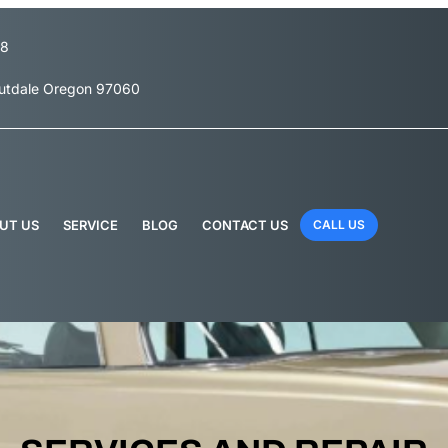
78
outdale Oregon 97060
UT US
SERVICE
BLOG
CONTACT US
CALL US