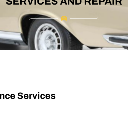
SERVICES AND REPAIR
ance Services