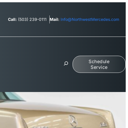
Call:
(503) 239-0111
Mail:
Info@NorthwestMercedes.com
S
Schedule
e
Service
a
r
c
h