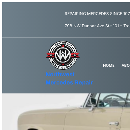
Skip
to
REPAIRING MERCEDES SINCE 19
content
798 NW Dunbar Ave Ste 101 – Tr
HOME
ABO
Northwest
Mercedes Repair