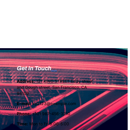
Get In Touch
Address:
121 KING STREET Eddy street
and Gough street, San Francisco, CA
94109
E-mail:
xyz123@example.com
Phone:
+101 987-456-3210
Time:
Mon to Fri 8:00-5:00