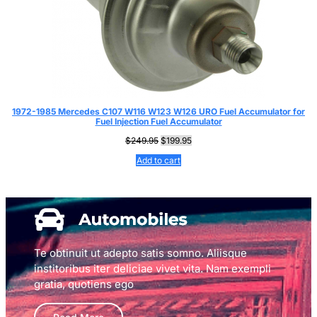
1972-1985 Mercedes C107 W116 W123 W126 URO Fuel Accumulator for
Fuel Injection Fuel Accumulator
Original
Current
$
249.95
$
199.95
price
price
Add to cart
was:
is:
$249.95.
$199.95.
Te obtinuit ut adepto satis somno. Aliisque
institoribus iter deliciae vivet vita. Nam exempli
gratia, quotiens ego