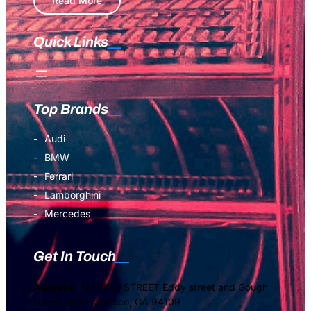
Read More
Quick Links
Top Brands
Audi
BMW
Ferrari
Lamborghini
Mercedes
Get In Touch
Address:
121 KING STREET Eddy street and Gough
street, San Francisco, CA 94109