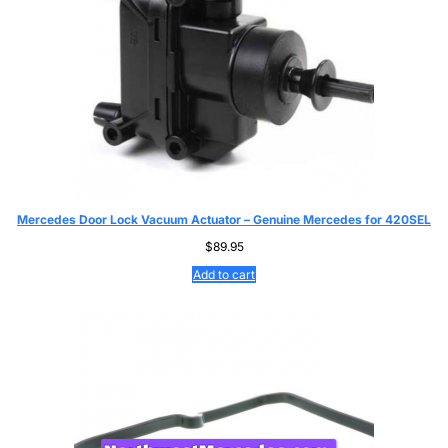
Mercedes Door Lock Vacuum Actuator – Genuine Mercedes for 420SEL
$
89.95
Add to cart