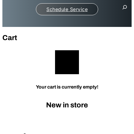
S
Schedule Service
e
a
r
c
h
Cart
Your cart is currently empty!
New in store