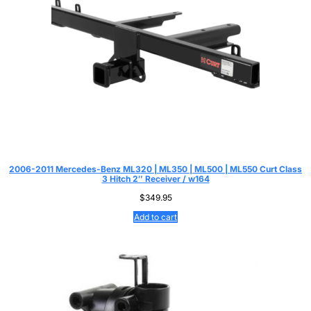
2006-2011 Mercedes-Benz ML320 | ML350 | ML500 | ML550 Curt Class
3 Hitch 2″ Receiver / w164
$
349.95
Add to cart