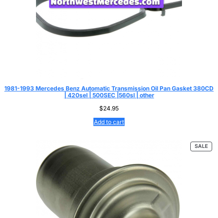
1981-1993 Mercedes Benz Automatic Transmission Oil Pan Gasket 380CD
| 420sel | 500SEC |560sl | other
$
24.95
Add to cart
PR
SALE
ON
SAL