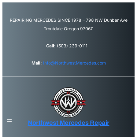
REPAIRING MERCEDES SINCE 1978 – 798 NW Dunbar Ave
Troutdale Oregon 97060
Call:
(503) 239-0111
Mail:
Info@NorthwestMercedes.com
Northwest Mercedes Repair