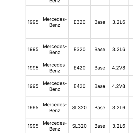
Benz
Mercedes-
1995
E320
Base
3.2L6
Benz
Mercedes-
1995
E320
Base
3.2L6
Benz
Mercedes-
1995
E420
Base
4.2V8
Benz
Mercedes-
1995
E420
Base
4.2V8
Benz
Mercedes-
1995
SL320
Base
3.2L6
Benz
Mercedes-
1995
SL320
Base
3.2L6
Benz