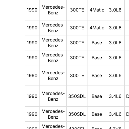
Mercedes-
1990
300TE
4Matic
3.0L6
Benz
Mercedes-
1990
300TE
4Matic
3.0L6
Benz
Mercedes-
1990
300TE
Base
3.0L6
Benz
Mercedes-
1990
300TE
Base
3.0L6
Benz
Mercedes-
1990
300TE
Base
3.0L6
Benz
Mercedes-
1990
350SDL
Base
3.4L6
D
Benz
Mercedes-
1990
350SDL
Base
3.4L6
D
Benz
Mercedes-
1990
420SEL
Base
4.2V8