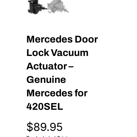
Mercedes Door
Lock Vacuum
Actuator –
Genuine
Mercedes for
420SEL
$
89.95