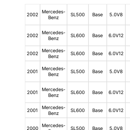
Mercedes-
2002
SL500
Base
5.0V8
Benz
Mercedes-
2002
SL600
Base
6.0V12
Benz
Mercedes-
2002
SL600
Base
6.0V12
Benz
Mercedes-
2001
SL500
Base
5.0V8
Benz
Mercedes-
2001
SL600
Base
6.0V12
Benz
Mercedes-
2001
SL600
Base
6.0V12
Benz
Mercedes-
2000
SL500
Base
5.0V8