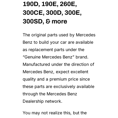
190D, 190E, 260E,
A
c
300CE, 300D, 300E,
t
u
300SD, & more
a
t
The original parts used by Mercedes
o
r
Benz to build your car are available
–
as replacement parts under the
G
“Genuine Mercedes Benz” brand.
e
n
Manufactured under the direction of
u
Mercedes Benz, expect excellent
i
n
quality and a premium price since
e
these parts are exclusively available
M
through the Mercedes Benz
e
r
Dealership network.
c
e
You may not realize this, but the
d