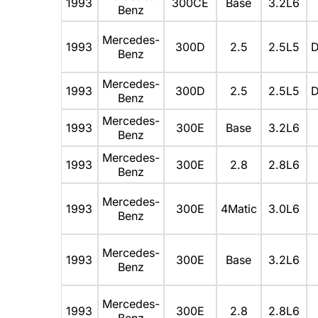
1993
300CE
Base
3.2L6
Benz
Mercedes-
1993
300D
2.5
2.5L5
D
Benz
Mercedes-
1993
300D
2.5
2.5L5
D
Benz
Mercedes-
1993
300E
Base
3.2L6
Benz
Mercedes-
1993
300E
2.8
2.8L6
Benz
Mercedes-
1993
300E
4Matic
3.0L6
Benz
Mercedes-
1993
300E
Base
3.2L6
Benz
Mercedes-
1993
300E
2.8
2.8L6
Benz