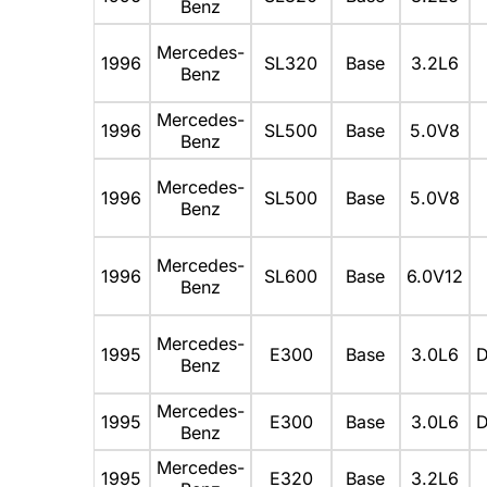
Benz
Mercedes-
1996
SL320
Base
3.2L6
Benz
Mercedes-
1996
SL500
Base
5.0V8
Benz
Mercedes-
1996
SL500
Base
5.0V8
Benz
Mercedes-
1996
SL600
Base
6.0V12
Benz
Mercedes-
1995
E300
Base
3.0L6
D
Benz
Mercedes-
1995
E300
Base
3.0L6
D
Benz
Mercedes-
1995
E320
Base
3.2L6