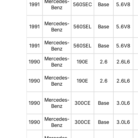
Mercedes-
1991
560SEC
Base
5.6V8
Benz
Mercedes-
1991
560SEL
Base
5.6V8
Benz
Mercedes-
1991
560SEL
Base
5.6V8
Benz
Mercedes-
1990
190E
2.6
2.6L6
Benz
Mercedes-
1990
190E
2.6
2.6L6
Benz
Mercedes-
1990
300CE
Base
3.0L6
Benz
Mercedes-
1990
300CE
Base
3.0L6
Benz
Mercedes-