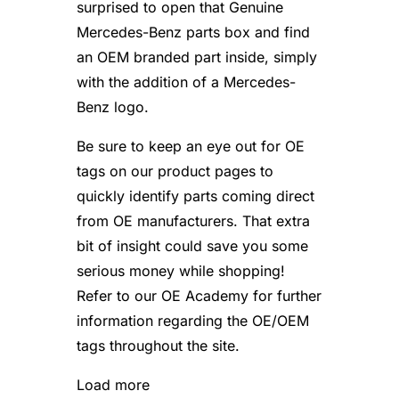
surprised to open that Genuine
Mercedes-Benz parts box and find
an OEM branded part inside, simply
with the addition of a Mercedes-
Benz logo.
Be sure to keep an eye out for OE
tags on our product pages to
quickly identify parts coming direct
from OE manufacturers. That extra
bit of insight could save you some
serious money while shopping!
Refer to our OE Academy for further
information regarding the OE/OEM
tags throughout the site.
Load more