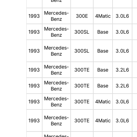
Mercedes-
1993
300E
4Matic
3.0L6
Benz
Mercedes-
1993
300SL
Base
3.0L6
Benz
Mercedes-
1993
300SL
Base
3.0L6
Benz
Mercedes-
1993
300TE
Base
3.2L6
Benz
Mercedes-
1993
300TE
Base
3.2L6
Benz
Mercedes-
1993
300TE
4Matic
3.0L6
Benz
Mercedes-
1993
300TE
4Matic
3.0L6
Benz
Mercedes-