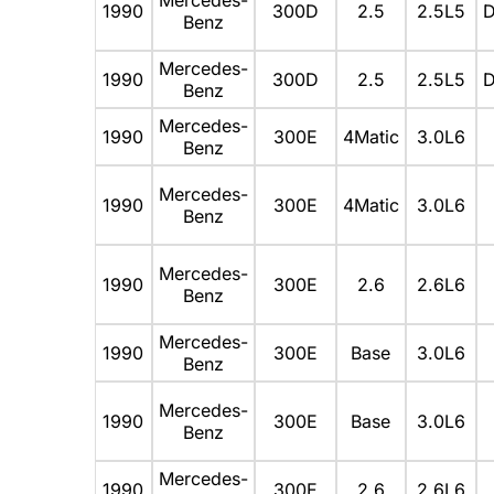
1990
300D
2.5
2.5L5
D
Benz
Mercedes-
1990
300D
2.5
2.5L5
D
Benz
Mercedes-
1990
300E
4Matic
3.0L6
Benz
Mercedes-
1990
300E
4Matic
3.0L6
Benz
Mercedes-
1990
300E
2.6
2.6L6
Benz
Mercedes-
1990
300E
Base
3.0L6
Benz
Mercedes-
1990
300E
Base
3.0L6
Benz
Mercedes-
1990
300E
2.6
2.6L6