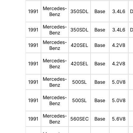
Mercedes-
1991
350SDL
Base
3.4L6
D
Benz
Mercedes-
1991
350SDL
Base
3.4L6
D
Benz
Mercedes-
1991
420SEL
Base
4.2V8
Benz
Mercedes-
1991
420SEL
Base
4.2V8
Benz
Mercedes-
1991
500SL
Base
5.0V8
Benz
Mercedes-
1991
500SL
Base
5.0V8
Benz
Mercedes-
1991
560SEC
Base
5.6V8
Benz