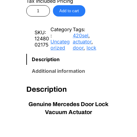
Tax Included Pricing
M
Add to cart
e
r
c
Category
Tags:
e
SKU:
:
420sel
, 
d
12480
Uncateg
actuator
, 
e
02175
orized
door
, 
lock
s
D
Description
o
o
Additional information
r
L
o
Description
c
k
Genuine Mercedes Door Lock
V
a
Vacuum Actuator
c
u
u
m