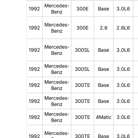
Mercedes-
1992
300E
Base
3.0L6
Benz
Mercedes-
1992
300E
2.6
2.6L6
Benz
Mercedes-
1992
300SL
Base
3.0L6
Benz
Mercedes-
1992
300SL
Base
3.0L6
Benz
Mercedes-
1992
300TE
Base
3.0L6
Benz
Mercedes-
1992
300TE
Base
3.0L6
Benz
Mercedes-
1992
300TE
4Matic
3.0L6
Benz
Mercedes-
1992
300TE
Base
3.0L6