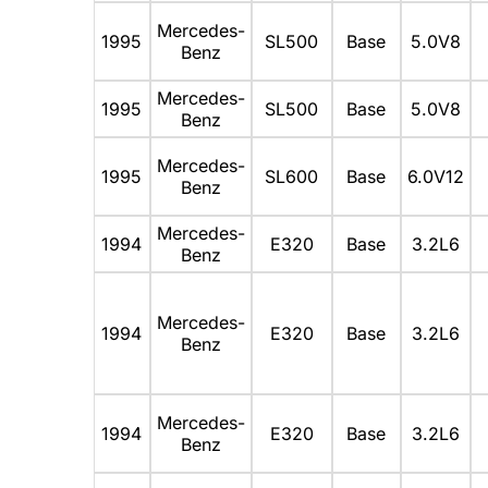
Mercedes-
1995
SL500
Base
5.0V8
Benz
Mercedes-
1995
SL500
Base
5.0V8
Benz
Mercedes-
1995
SL600
Base
6.0V12
Benz
Mercedes-
1994
E320
Base
3.2L6
Benz
Mercedes-
1994
E320
Base
3.2L6
Benz
Mercedes-
1994
E320
Base
3.2L6
Benz