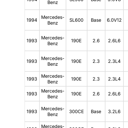
Benz
Mercedes-
1994
SL600
Base
6.0V12
Benz
Mercedes-
1993
190E
2.6
2.6L6
Benz
Mercedes-
1993
190E
2.3
2.3L4
Benz
Mercedes-
1993
190E
2.3
2.3L4
Benz
Mercedes-
1993
190E
2.6
2.6L6
Benz
Mercedes-
1993
300CE
Base
3.2L6
Benz
Mercedes-