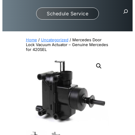
S
Schedule Service
e
a
r
c
Home
/
Uncategorized
/ Mercedes Door
h
Lock Vacuum Actuator – Genuine Mercedes
for 420SEL