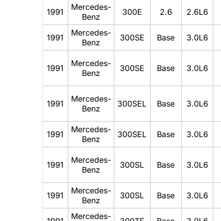
Mercedes-
1991
300E
2.6
2.6L6
Benz
Mercedes-
1991
300SE
Base
3.0L6
Benz
Mercedes-
1991
300SE
Base
3.0L6
Benz
Mercedes-
1991
300SEL
Base
3.0L6
Benz
Mercedes-
1991
300SEL
Base
3.0L6
Benz
Mercedes-
1991
300SL
Base
3.0L6
Benz
Mercedes-
1991
300SL
Base
3.0L6
Benz
Mercedes-
1991
300TE
Base
3.0L6