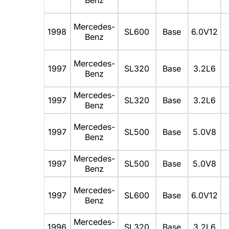
Mercedes-
1998
SL600
Base
6.0V12
Benz
Mercedes-
1997
SL320
Base
3.2L6
Benz
Mercedes-
1997
SL320
Base
3.2L6
Benz
Mercedes-
1997
SL500
Base
5.0V8
Benz
Mercedes-
1997
SL500
Base
5.0V8
Benz
Mercedes-
1997
SL600
Base
6.0V12
Benz
Mercedes-
1996
SL320
Base
3.2L6