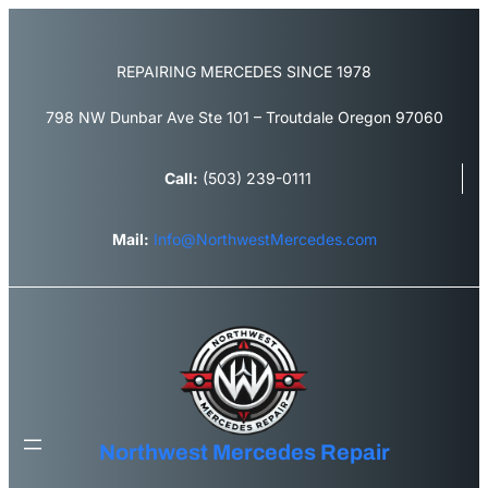
Skip
to
content
REPAIRING MERCEDES SINCE 1978
798 NW Dunbar Ave Ste 101 – Troutdale Oregon 97060
Call:
(503) 239-0111
Mail:
Info@NorthwestMercedes.com
Northwest Mercedes Repair