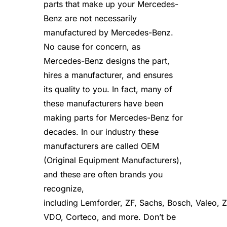
parts that make up your Mercedes-
e
s
Benz are not necessarily
f
manufactured by Mercedes-Benz.
o
r
No cause for concern, as
4
Mercedes-Benz designs the part,
2
hires a manufacturer, and ensures
0
S
its quality to you. In fact, many of
E
these manufacturers have been
L
q
making parts for Mercedes-Benz for
u
decades. In our industry these
a
manufacturers are called OEM
n
t
(Original Equipment Manufacturers),
i
and these are often brands you
t
y
recognize,
including Lemforder, ZF, Sachs, Bosch, Valeo,
VDO, Corteco, and more. Don’t be