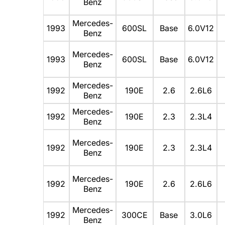
Benz
Mercedes-
1993
600SL
Base
6.0V12
Benz
Mercedes-
1993
600SL
Base
6.0V12
Benz
Mercedes-
1992
190E
2.6
2.6L6
Benz
Mercedes-
1992
190E
2.3
2.3L4
Benz
Mercedes-
1992
190E
2.3
2.3L4
Benz
Mercedes-
1992
190E
2.6
2.6L6
Benz
Mercedes-
1992
300CE
Base
3.0L6
Benz