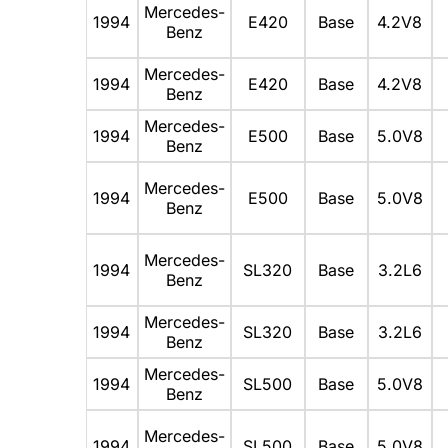
Mercedes-
1994
E420
Base
4.2V8
Benz
Mercedes-
1994
E420
Base
4.2V8
Benz
Mercedes-
1994
E500
Base
5.0V8
Benz
Mercedes-
1994
E500
Base
5.0V8
Benz
Mercedes-
1994
SL320
Base
3.2L6
Benz
Mercedes-
1994
SL320
Base
3.2L6
Benz
Mercedes-
1994
SL500
Base
5.0V8
Benz
Mercedes-
1994
SL500
Base
5.0V8