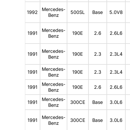
Mercedes-
1992
500SL
Base
5.0V8
Benz
Mercedes-
1991
190E
2.6
2.6L6
Benz
Mercedes-
1991
190E
2.3
2.3L4
Benz
Mercedes-
1991
190E
2.3
2.3L4
Benz
Mercedes-
1991
190E
2.6
2.6L6
Benz
Mercedes-
1991
300CE
Base
3.0L6
Benz
Mercedes-
1991
300CE
Base
3.0L6
Benz