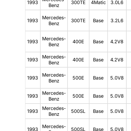
1993
300TE
4Matic
3.0L6
Benz
Mercedes-
1993
300TE
Base
3.2L6
Benz
Mercedes-
1993
400E
Base
4.2V8
Benz
Mercedes-
1993
400E
Base
4.2V8
Benz
Mercedes-
1993
500E
Base
5.0V8
Benz
Mercedes-
1993
500E
Base
5.0V8
Benz
Mercedes-
1993
500SL
Base
5.0V8
Benz
Mercedes-
1993
500SL
Base
5.0V8