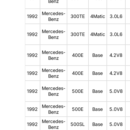
Benz
Mercedes-
1992
300TE
4Matic
3.0L6
Benz
Mercedes-
1992
300TE
4Matic
3.0L6
Benz
Mercedes-
1992
400E
Base
4.2V8
Benz
Mercedes-
1992
400E
Base
4.2V8
Benz
Mercedes-
1992
500E
Base
5.0V8
Benz
Mercedes-
1992
500E
Base
5.0V8
Benz
Mercedes-
1992
500SL
Base
5.0V8
Benz