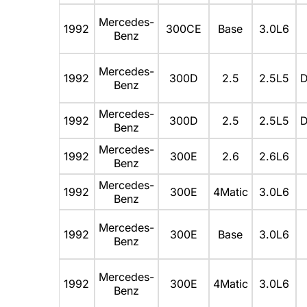
Mercedes-
1992
300CE
Base
3.0L6
Benz
Mercedes-
1992
300D
2.5
2.5L5
D
Benz
Mercedes-
1992
300D
2.5
2.5L5
D
Benz
Mercedes-
1992
300E
2.6
2.6L6
Benz
Mercedes-
1992
300E
4Matic
3.0L6
Benz
Mercedes-
1992
300E
Base
3.0L6
Benz
Mercedes-
1992
300E
4Matic
3.0L6
Benz