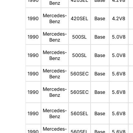
Benz
Mercedes-
1990
420SEL
Base
4.2V8
Benz
Mercedes-
1990
500SL
Base
5.0V8
Benz
Mercedes-
1990
500SL
Base
5.0V8
Benz
Mercedes-
1990
560SEC
Base
5.6V8
Benz
Mercedes-
1990
560SEC
Base
5.6V8
Benz
Mercedes-
1990
560SEL
Base
5.6V8
Benz
Mercedes-
1990
560SEL
Base
5.6V8