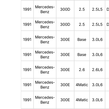
Mercedes-
1991
300D
2.5
2.5L5
D
Benz
Mercedes-
1991
300D
2.5
2.5L5
D
Benz
Mercedes-
1991
300E
Base
3.0L6
Benz
Mercedes-
1991
300E
Base
3.0L6
Benz
Mercedes-
1991
300E
2.6
2.6L6
Benz
Mercedes-
1991
300E
4Matic
3.0L6
Benz
Mercedes-
1991
300E
4Matic
3.0L6
Benz