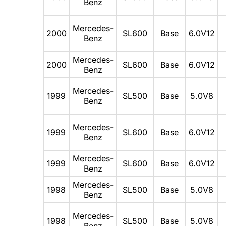
Benz
Mercedes-
2000
SL600
Base
6.0V12
Benz
Mercedes-
2000
SL600
Base
6.0V12
Benz
Mercedes-
1999
SL500
Base
5.0V8
Benz
Mercedes-
1999
SL600
Base
6.0V12
Benz
Mercedes-
1999
SL600
Base
6.0V12
Benz
Mercedes-
1998
SL500
Base
5.0V8
Benz
Mercedes-
1998
SL500
Base
5.0V8
Benz