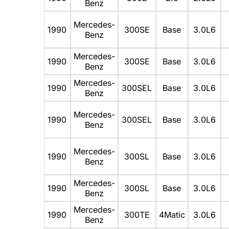
Benz
Mercedes-
1990
300SE
Base
3.0L6
Benz
Mercedes-
1990
300SE
Base
3.0L6
Benz
Mercedes-
1990
300SEL
Base
3.0L6
Benz
Mercedes-
1990
300SEL
Base
3.0L6
Benz
Mercedes-
1990
300SL
Base
3.0L6
Benz
Mercedes-
1990
300SL
Base
3.0L6
Benz
Mercedes-
1990
300TE
4Matic
3.0L6
Benz