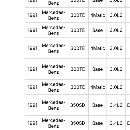
Benz
Mercedes-
1991
300TE
4Matic
3.0L6
Benz
Mercedes-
1991
300TE
Base
3.0L6
Benz
Mercedes-
1991
300TE
4Matic
3.0L6
Benz
Mercedes-
1991
300TE
Base
3.0L6
Benz
Mercedes-
1991
300TE
4Matic
3.0L6
Benz
Mercedes-
1991
350SD
Base
3.4L6
D
Benz
Mercedes-
1991
350SD
Base
3.4L6
D
Benz