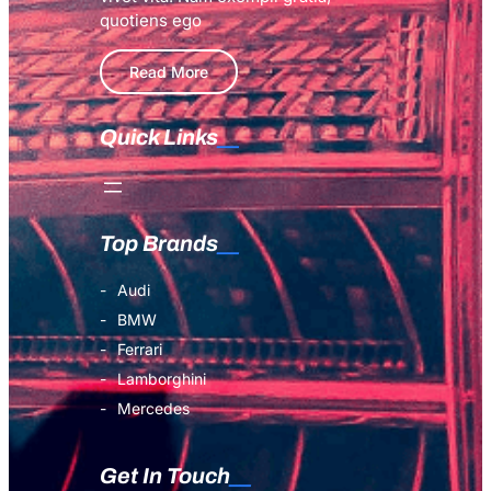
quotiens ego
Read More
Quick Links
Top Brands
Audi
BMW
Ferrari
Lamborghini
Mercedes
Get In Touch