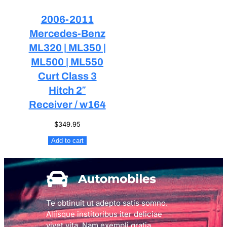
2006-2011
Mercedes-Benz
ML320 | ML350 |
ML500 | ML550
Curt Class 3
Hitch 2″
Receiver / w164
$
349.95
Add to cart
Te obtinuit ut adepto satis somno.
Aliisque institoribus iter deliciae
vivet vita. Nam exempli gratia,