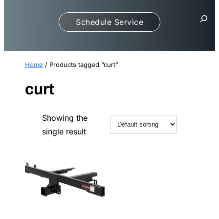
S
Schedule Service
e
a
r
c
Home
/ Products tagged “curt”
h
curt
Showing the
single result