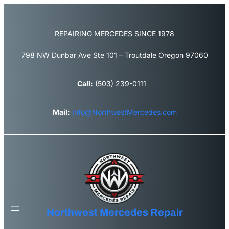
Skip
to
content
REPAIRING MERCEDES SINCE 1978
798 NW Dunbar Ave Ste 101 – Troutdale Oregon 97060
Call:
(503) 239-0111
Mail:
Info@NorthwestMercedes.com
Northwest Mercedes Repair