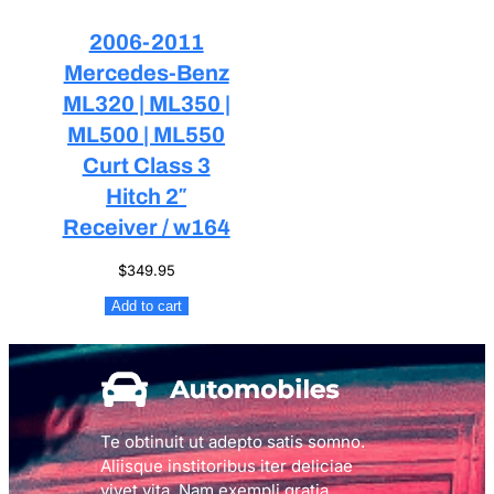
2006-2011
Mercedes-Benz
ML320 | ML350 |
ML500 | ML550
Curt Class 3
Hitch 2″
Receiver / w164
$
349.95
Add to cart
Te obtinuit ut adepto satis somno.
Aliisque institoribus iter deliciae
vivet vita. Nam exempli gratia,