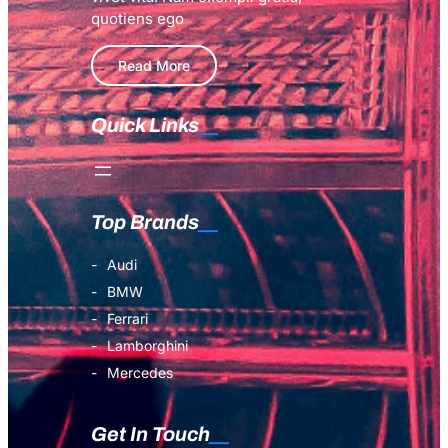
quotiens ego
Read More
Quick Links
Top Brands
Audi
BMW
Ferrari
Lamborghini
Mercedes
Get In Touch