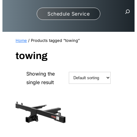
S
Schedule Service
e
a
r
c
Home
/ Products tagged “towing”
h
towing
Showing the
single result