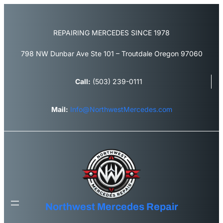
Skip
to
content
REPAIRING MERCEDES SINCE 1978
798 NW Dunbar Ave Ste 101 – Troutdale Oregon 97060
Call:
(503) 239-0111
Mail:
Info@NorthwestMercedes.com
Northwest Mercedes Repair