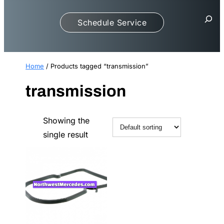
S
Schedule Service
e
a
r
c
Home
/ Products tagged “transmission”
h
transmission
Showing the
single result