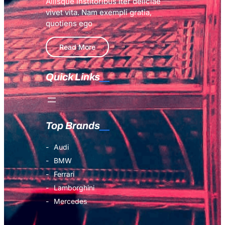
Aliisque institoribus iter deliciae
vivet vita. Nam exempli gratia,
quotiens ego
Read More
Quick Links
Top Brands
Audi
BMW
Ferrari
Lamborghini
Mercedes