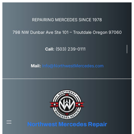
Skip
to
content
REPAIRING MERCEDES SINCE 1978
798 NW Dunbar Ave Ste 101 – Troutdale Oregon 97060
Call:
(503) 239-0111
Mail:
Info@NorthwestMercedes.com
Northwest Mercedes Repair