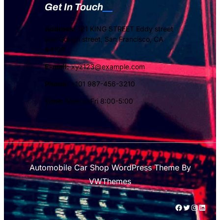
Get In Touch
Address:
121 KING STREET Eddy street
and Gough street, San Francisco, CA
94109
E-mail:
xyz123@example.com
Phone:
+101 987-456-3210
Time:
Mon to Fri 8:00-5:00
Automobile Car Shop WordPress Theme
By
VWThemes
#
Twitter
Instagram
LinkedIn