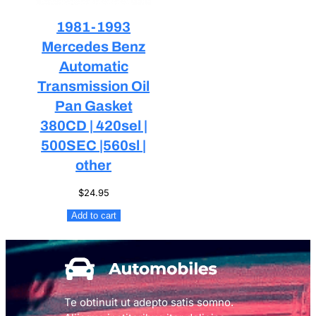
1981-1993
Mercedes Benz
Automatic
Transmission Oil
Pan Gasket
380CD | 420sel |
500SEC |560sl |
other
$
24.95
Add to cart
Te obtinuit ut adepto satis somno.